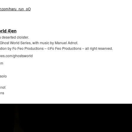
tter.com/haru_run_oO
rld 4)en
 deserted cloister.
e Ghost World Series, with music by Manuel Adnot.
ation by Fo Feo Productions – ©Fo Feo Productions – all right reserved.
gnes.com/ghostsworld
om
solo
not
ons