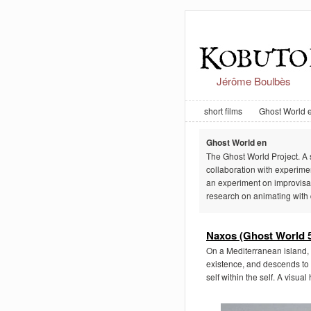
Jérôme Boulbès
short films
Ghost World 
Ghost World en
The Ghost World Project. A s
collaboration with experim
an experiment on improvisat
research on animating with 
Naxos (Ghost World 5
On a Mediterranean island, 
existence, and descends to 
self within the self. A visua