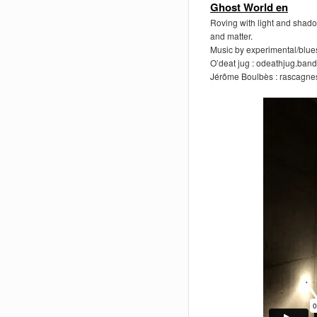
Ghost World en
Roving with light and shado
and matter.
Music by experimental/blues
O’deat jug : odeathjug.ba
Jérôme Boulbès : rascagne