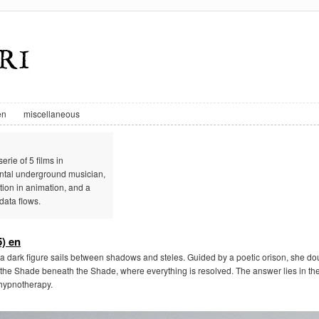
en
miscellaneous
erie of 5 films in
ental underground musician,
ion in animation, and a
data flows.
) en
a dark figure sails between shadows and steles. Guided by a poetic orison, she doub
the Shade beneath the Shade, where everything is resolved. The answer lies in the
l hypnotherapy.