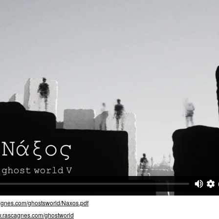
cagnes.com/ghostsworld/Naxos.pdf
.rascagnes.com/ghostworld