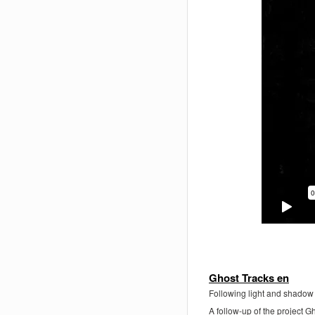
Ghost Tracks en
Following light and shadow
A follow-up of the project