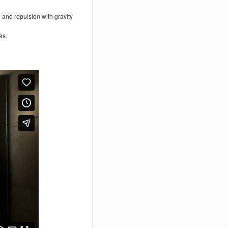
 and repulsion with gravity
ès.