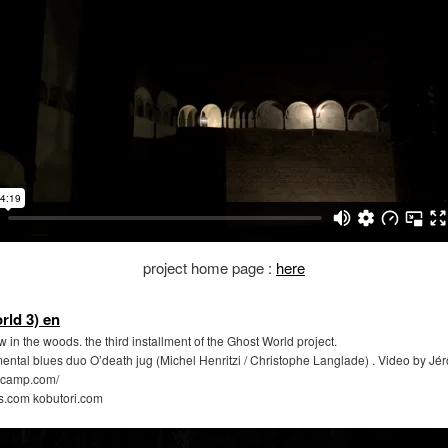
project home page :
here
ld 3) en
in the woods. the third installment of the Ghost World project.
mental blues duo O’death jug (Michel Henritzi / Christophe Langlade) . Video by J
ndcamp.com/
s.com kobutori.com