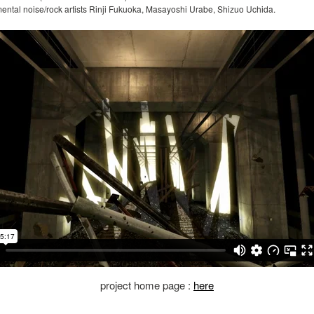
mental noise/rock artists Rinji Fukuoka, Masayoshi Urabe, Shizuo Uchida.
project home page :
here