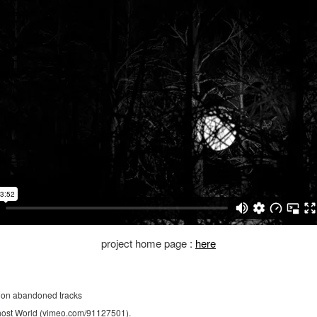
project home page :
here
 on abandoned tracks
 Ghost World (vimeo.com/91127501).