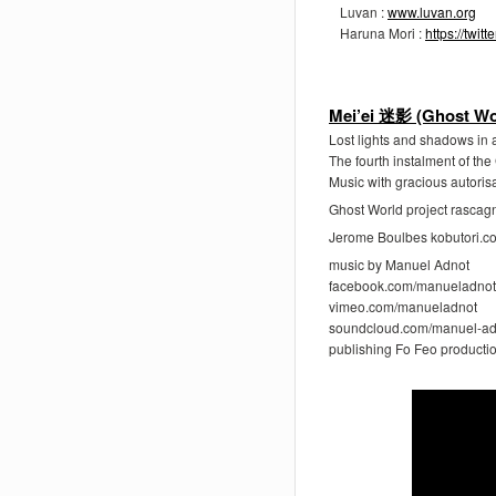
Luvan :
www.luvan.org
Haruna Mori :
https://twi
Mei’ei 迷影 (Ghost Wo
Lost lights and shadows in a
The fourth instalment of th
Music with gracious autoris
Ghost World project rasca
Jerome Boulbes kobutori.c
music by Manuel Adnot
facebook.com/manueladnot
vimeo.com/manueladnot
soundcloud.com/manuel-ad
publishing Fo Feo producti