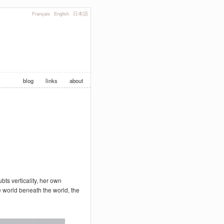
Français
English
日本語
blog
links
about
ts verticality, her own
 world beneath the world, the