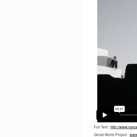
Full Text :
http://www.ras
Ghost World Project :
www