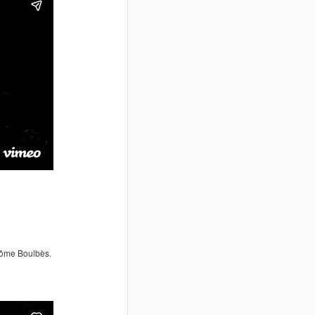
érôme Boulbès.