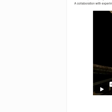
A collaboration with experi