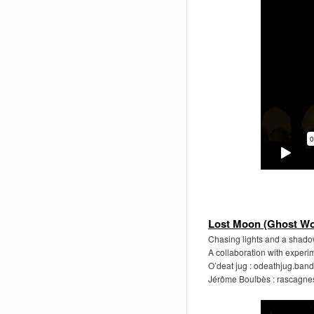
Lost Moon (Ghost Wor
Chasing lights and a shadow 
A collaboration with experi
O’deat jug : odeathjug.ba
Jérôme Boulbès : rascagne