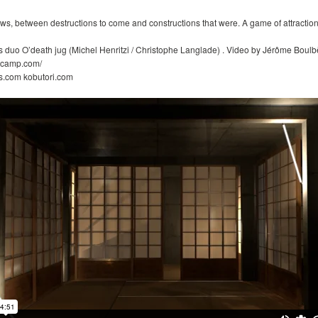
ws, between destructions to come and constructions that were. A game of attraction
 duo O’death jug (Michel Henritzi / Christophe Langlade) . Video by Jérôme Boulb
ndcamp.com/
s.com kobutori.com