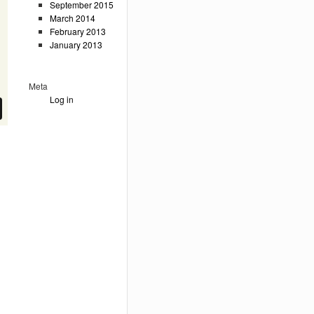
September 2015
March 2014
February 2013
January 2013
Meta
Log in