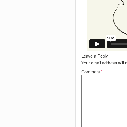
Leave a Reply
Your email address will n
Comment
*