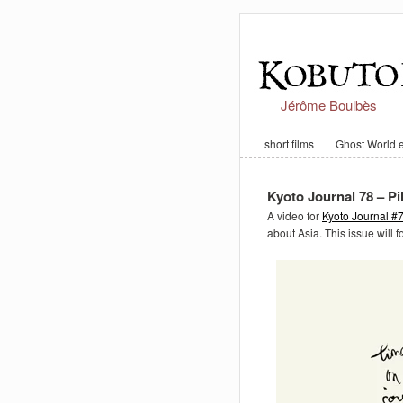
Jérôme Boulbès
short films
Ghost World 
Kyoto Journal 78 – P
A video for
Kyoto Journal #
about Asia. This issue will 