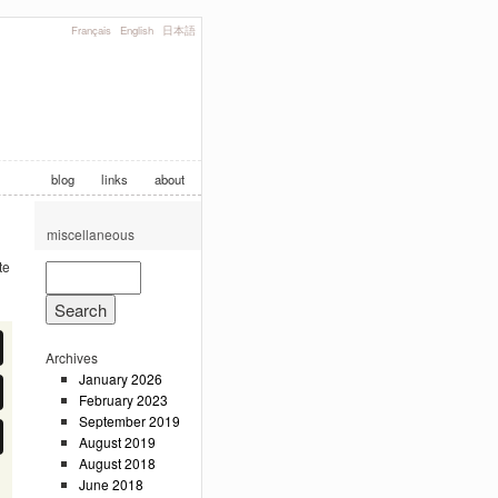
Français
English
日本語
blog
links
about
miscellaneous
te
Archives
January 2026
February 2023
September 2019
August 2019
August 2018
June 2018