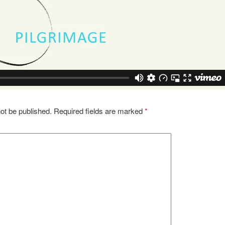
ot be published.
Required fields are marked
*