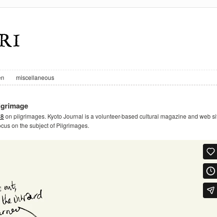
en
miscellaneous
ilgrimage
78
on pilgrimages. Kyoto Journal is a volunteer-based cultural magazine and web si
focus on the subject of Pilgrimages.