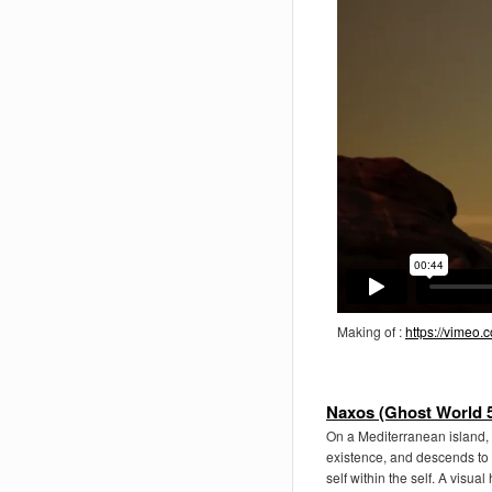
Making of :
https://vimeo
Naxos (Ghost World 5
On a Mediterranean island, 
existence, and descends to 
self within the self. A visua