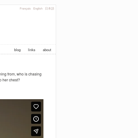
Français
English
日本語
blog
links
about
nning from, who is chasing
o her chest?