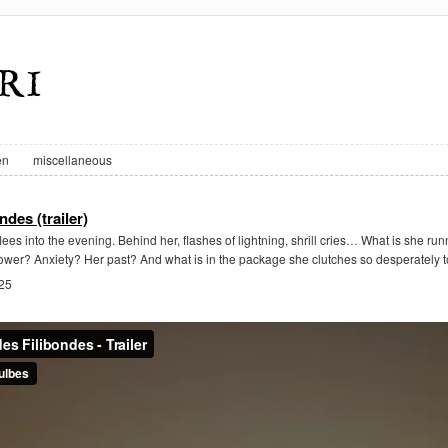
en
miscellaneous
ndes (trailer)
lees into the evening. Behind her, flashes of lightning, shrill cries… What is she ru
wer? Anxiety? Her past? And what is in the package she clutches so desperately t
025