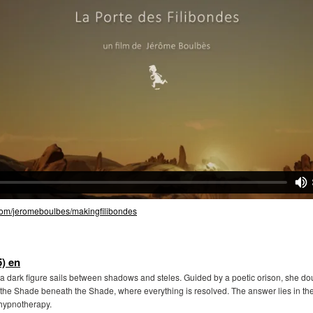
.com/jeromeboulbes/makingfilibondes
) en
a dark figure sails between shadows and steles. Guided by a poetic orison, she doub
the Shade beneath the Shade, where everything is resolved. The answer lies in the
l hypnotherapy.