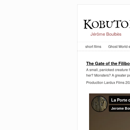
Jérôme Boulbès
short films
Ghost World 
The Gate of the Filibo
A small, panicked creature f
her? Monsters? A greater po
Production Lardux Films 2