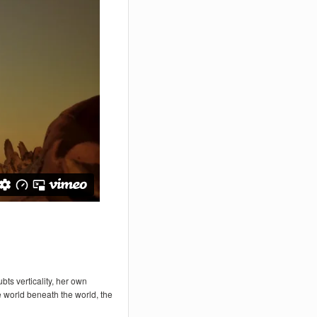
ts verticality, her own
 world beneath the world, the