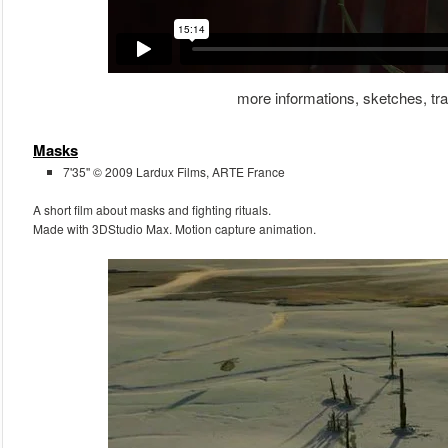
more informations, sketches, trai
Masks
7'35'' © 2009 Lardux Films, ARTE France
A short film about masks and fighting rituals.
Made with 3DStudio Max. Motion capture animation.