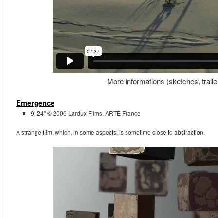
More informations (sketches, traile
Emergence
9’ 24" © 2006 Lardux Films, ARTE France
A strange film, which, in some aspects, is sometime close to abstraction.