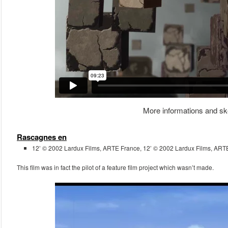
More informations and sk
Rascagnes en
12’ © 2002 Lardux Films, ARTE France, 12’ © 2002 Lardux Films, ART
This film was in fact the pilot of a feature film project which wasn’t made.