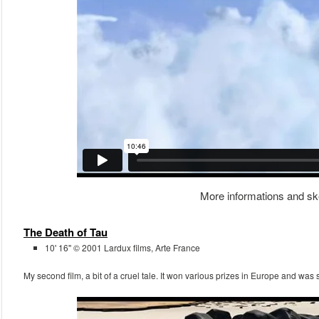
More informations and sk
The Death of Tau
10' 16'' © 2001 Lardux films, Arte France
My second film, a bit of a cruel tale. It won various prizes in Europe and was