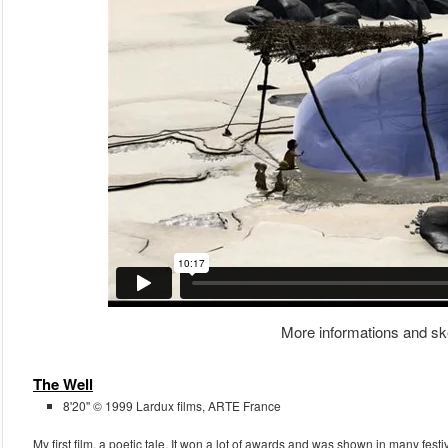
More informations and sk
The Well
8'20'' © 1999 Lardux films, ARTE France
My first film, a poetic tale. It won a lot of awards and was shown in many fest