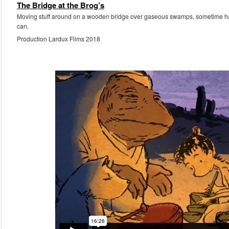
The Bridge at the Brog’s
Moving stuff around on a wooden bridge over gaseous swamps, sometime havin
can.
Production Lardux Films 2018