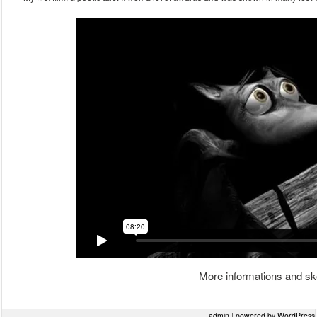
More informations and sk
Post navigation
admin
|
powered by WordPress