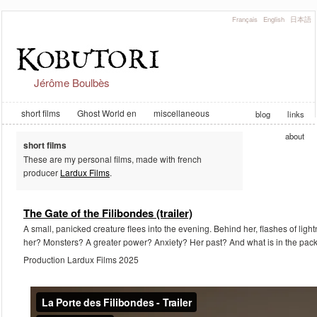
Français
English
日本語
Jérôme Boulbès
short films
Ghost World en
miscellaneous
blog
links
about
short films
These are my personal films, made with french
producer
Lardux Films
.
The Gate of the Filibondes (trailer)
A small, panicked creature flees into the evening. Behind her, flashes of ligh
her? Monsters? A greater power? Anxiety? Her past? And what is in the pack
Production Lardux Films 2025