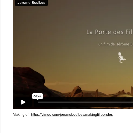
Making of :
https://vimeo.com/jeromeboulbes/makingfilibondes