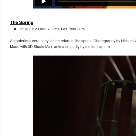
The Spring
15' © 2012 Lardux Films, Les Trois Ours
A mysterious ceremony for the return of the spring. Choregraphy by Nicolas 
Made with 3D Studio Max, animated partly by motion capture