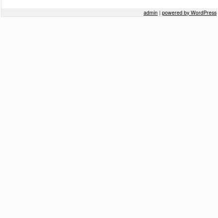
Post navigation
admin
|
powered by WordPress