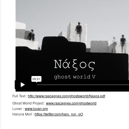
September 2015
March 2014
February 2013
January 2013
Meta
Log in
Full Text :
http://www.rascagnes.com/ghostsworld/Naxos.pdf
Ghost World Project :
www.rascagnes.com/ghostworld
Luvan :
www.luvan.org
Haruna Mori :
https://twitter.com/haru_run_oO