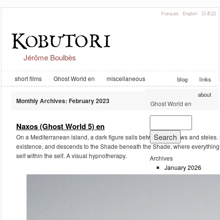
Français
English
日本語
Jérôme Boulbès
short films
Ghost World en
miscellaneous
blog
links
about
Monthly Archives:
February 2023
Ghost World en
Naxos (Ghost World 5) en
On a Mediterranean island, a dark figure sails between shadows and steles. G
existence, and descends to the Shade beneath the Shade, where everything is
self within the self. A visual hypnotherapy.
Archives
January 2026
February 2023
September 2019
August 2019
August 2018
June 2018