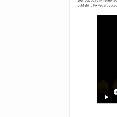
soundcloud.com/manuel-ad
publishing Fo Feo producti