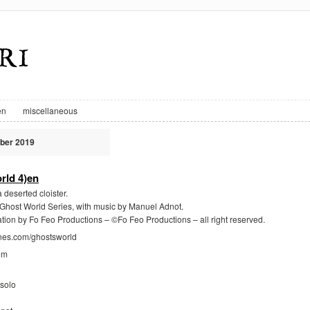
en
miscellaneous
ber 2019
rld 4)en
 deserted cloister.
e Ghost World Series, with music by Manuel Adnot.
ation by Fo Feo Productions – ©Fo Feo Productions – all right reserved.
gnes.com/ghostsworld
om
solo