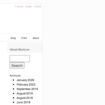
Français
English
日本語
blog
links
about
Ghost World en
Archives
January 2026
February 2023
September 2019
August 2019
August 2018
June 2018