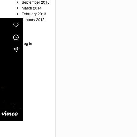
September 2015
March 2014
February 2013
January 2013
Meta
Log in