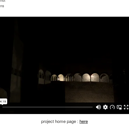
not
ons
project home page :
here