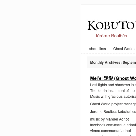
Jérôme Boulbès
short films
Ghost World 
Monthly Archives:
Septem
Mei’ei 迷影 (Ghost Wo
Lost lights and shadows in a
The fourth instalment of th
Music with gracious autoris
Ghost World project rasca
Jerome Boulbes kobutori.c
music by Manuel Adnot
facebook.com/manueladnot
vimeo.com/manueladnot