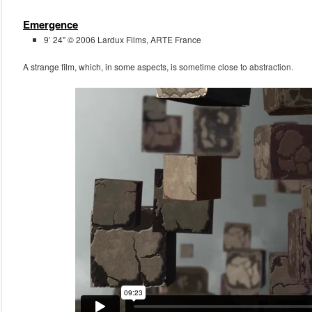
Emergence
9’ 24" © 2006 Lardux Films, ARTE France
A strange film, which, in some aspects, is sometime close to abstraction.