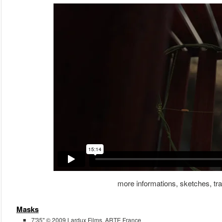
more informations, sketches, trai
Masks
7'35'' © 2009 Lardux Films, ARTE France