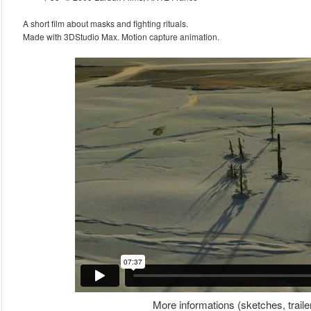
A short film about masks and fighting rituals.
Made with 3DStudio Max. Motion capture animation.
More informations (sketches, traile