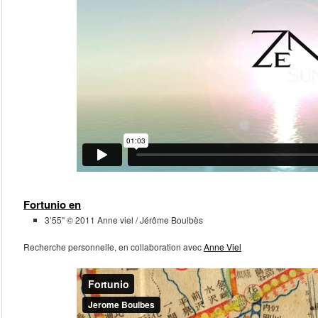
September 2015
March 2014
February 2013
January 2013
Meta
Log in
Fortunio en
3’55" © 2011 Anne viel / Jérôme Boulbès
Recherche personnelle, en collaboration avec
Anne Viel