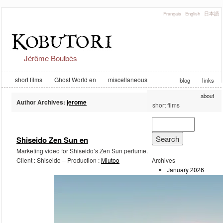
Français
English
日本語
Jérôme Boulbès
short films
Ghost World en
miscellaneous
blog
links
about
Author Archives:
jerome
short films
Post navigation
Shiseido Zen Sun en
Marketing video for Shiseido’s Zen Sun perfume.
Client : Shiseido – Production :
Miutoo
Archives
January 2026
February 2023
September 2019
August 2019
August 2018
June 2018