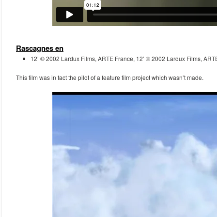
Rascagnes en
12’ © 2002 Lardux Films, ARTE France, 12’ © 2002 Lardux Films, ART
This film was in fact the pilot of a feature film project which wasn’t made.