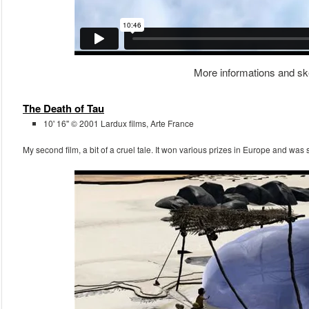
More informations and sk
The Death of Tau
10' 16'' © 2001 Lardux films, Arte France
My second film, a bit of a cruel tale. It won various prizes in Europe and was