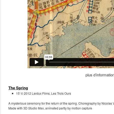
plus d’informatio
The Spring
15' © 2012 Lardux Films, Les Trois Ours
A mysterious ceremony for the return of the spring. Choregraphy by Nicolas 
Made with 3D Studio Max, animated partly by motion capture