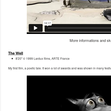
More informations and sk
The Well
8'20'' © 1999 Lardux films, ARTE France
My first film, a poetic tale. It won a lot of awards and was shown in many fest