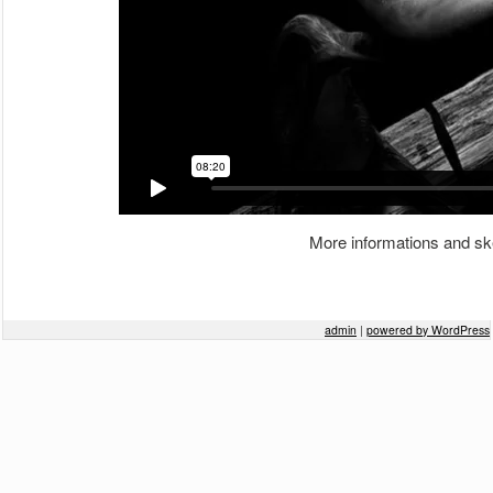
More informations and sk
Post navigation
admin
|
powered by WordPress