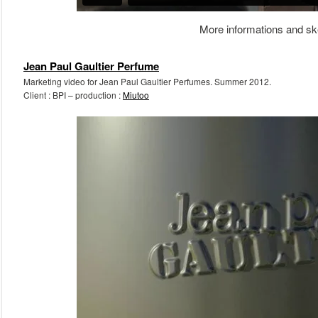
More informations and sk
Jean Paul Gaultier Perfume
Marketing video for Jean Paul Gaultier Perfumes. Summer 2012.
Client : BPI – production :
Miutoo